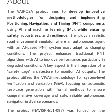
About
The VAIPOSA project aims to d
evelop innovative
methodologies for designing and implementing
Positioning, Navigation, and Timing (PNT) components
using AI and machine learning (ML), while ensuring
safety, robustness, and resilience
. It employs a realistic
road environment simulator where an autonomous agent
with an AI-based PNT system must adapt to changing
conditions. The project enhances traditional PNT
algorithms with AI to improve performance, particularly in
degraded conditions. A key aspect is the integration of a
"safety cage" architecture to monitor AI outputs. The
project utilizes the VIVAS methodology for system-level
verification and validation (V&V), focusing on automatic
test-case generation with formal methods to ensure
comprehensive coverage and safe, reliable autonomous
navigation in diverse scenarios.
The project (NAVISP-EL1-087) was funded by the