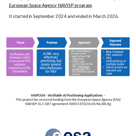
European Space Agency NAVISP program
.
It started in September 2024 and ended in March 2026.
VAIPOSA - Verifiable AI Positioning Applications -
This project has received funding from the European Space Agency (ESA)
NAVISP-EL1-087 agreement 4000145024/24/NL/AK/kg