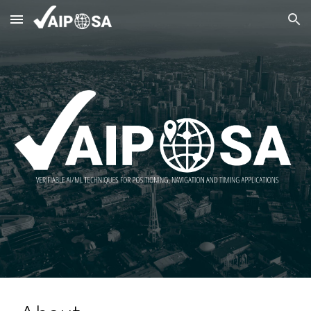
Skip to main content
Skip to navigation